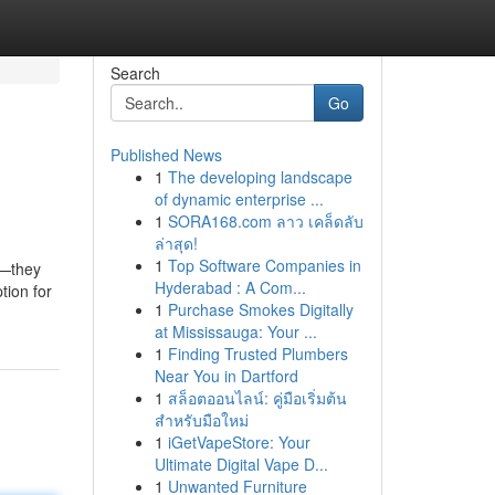
Search
Go
Published News
1
The developing landscape
of dynamic enterprise ...
1
SORA168.com ลาว เคล็ดลับ
ล่าสุด!
1
Top Software Companies in
s—they
Hyderabad : A Com...
tion for
1
Purchase Smokes Digitally
at Mississauga: Your ...
1
Finding Trusted Plumbers
Near You in Dartford
1
สล็อตออนไลน์: คู่มือเริ่มต้น
สำหรับมือใหม่
1
iGetVapeStore: Your
Ultimate Digital Vape D...
1
Unwanted Furniture