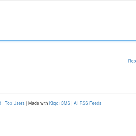
Rep
d
|
Top Users
| Made with
Kliqqi CMS
|
All RSS Feeds