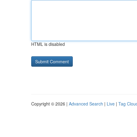
HTML is disabled
Copyright © 2026 |
Advanced Search
|
Live
|
Tag Clou