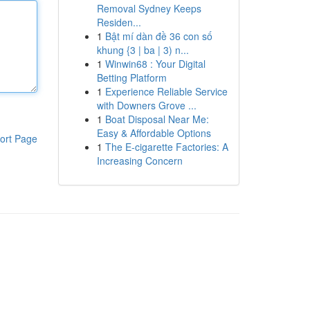
Removal Sydney Keeps
Residen...
1
Bật mí dàn đề 36 con số
khung {3 | ba | 3) n...
1
Winwin68 : Your Digital
Betting Platform
1
Experience Reliable Service
with Downers Grove ...
1
Boat Disposal Near Me:
Easy & Affordable Options
ort Page
1
The E-cigarette Factories: A
Increasing Concern