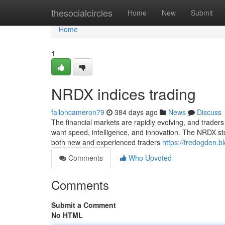
Home
thesocialcircles
Home
New
Submit
Home
1
NRDX indices trading
falloncameron79
384 days ago
News
Discuss
The financial markets are rapidly evolving, and traders
want speed, intelligence, and innovation. The NRDX stoc
both new and experienced traders
https://fredogden.b
Comments
Who Upvoted
Comments
Submit a Comment
No HTML