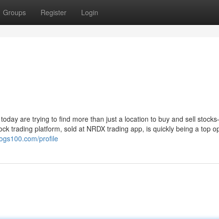
Groups
Register
Login
 today are trying to find more than just a location to buy and sell stock
k trading platform, sold at NRDX trading app, is quickly being a top op
logs100.com/profile