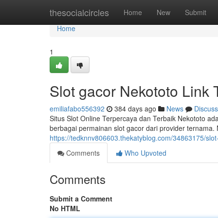
Home
thesocialcircles
Home
New
Submit
Home
1
Slot gacor Nekototo Link 
emiliafabo556392
384 days ago
News
Discuss
Situs Slot Online Terpercaya dan Terbaik Nekototo adal
berbagai permainan slot gacor dari provider ternama.
https://tedknnv806603.thekatyblog.com/34863175/slot-g
Comments
Who Upvoted
Comments
Submit a Comment
No HTML