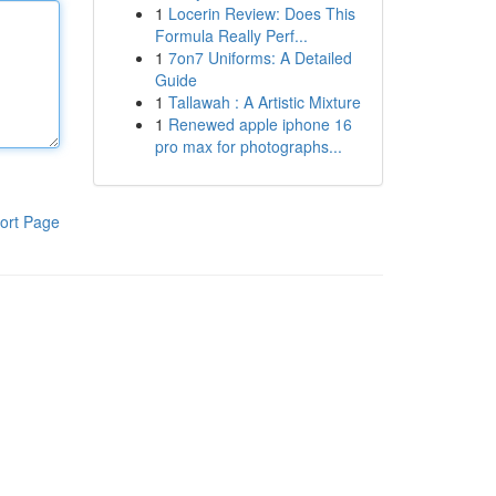
1
Locerin Review: Does This
Formula Really Perf...
1
7on7 Uniforms: A Detailed
Guide
1
Tallawah : A Artistic Mixture
1
Renewed apple iphone 16
pro max for photographs...
ort Page