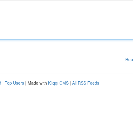
Rep
d
|
Top Users
| Made with
Kliqqi CMS
|
All RSS Feeds