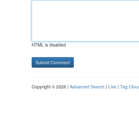
HTML is disabled
Copyright © 2026 |
Advanced Search
|
Live
|
Tag Clou