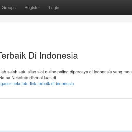
Groups
Register
Login
Terbaik Di Indonesia
ah salah satu situs slot online paling dipercaya di Indonesia yang men
 Nama Nekototo dikenal luas di
acor-nekototo-link-terbaik-di-indonesia