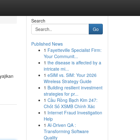
Search
Go
Published News
1
Fayetteville Specialist Firm:
Your Communit...
1
the disease is affected by a
intricate mi...
1
eSIM vs. SIM: Your 2026
yajikan
Wireless Strategy Guide
1
Building resilient investment
strategies for pr...
1
Cầu Rồng Bạch Kim 247:
Chốt Số XSMB Chính Xác
1
Internet Fraud Investigation
Help
1
AI-Driven QA :
Transforming Software
Quality