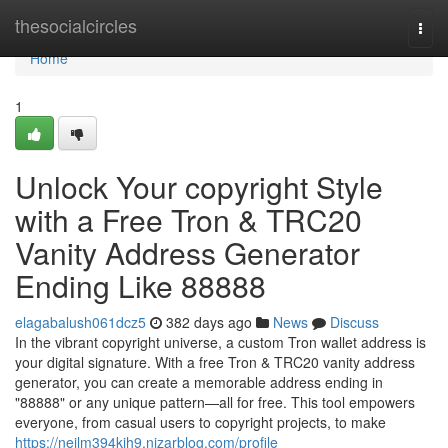
Home
thesocialcircles
Togg
navi
Home
1
Unlock Your copyright Style
with a Free Tron & TRC20
Vanity Address Generator
Ending Like 88888
elagabalush061dcz5
382 days ago
News
Discuss
In the vibrant copyright universe, a custom Tron wallet address is
your digital signature. With a free Tron & TRC20 vanity address
generator, you can create a memorable address ending in
"88888" or any unique pattern—all for free. This tool empowers
everyone, from casual users to copyright projects, to make
https://neilm394kjh9.nizarblog.com/profile