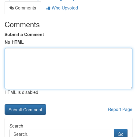
Comments
Who Upvoted
Comments
Submit a Comment
No HTML
HTML is disabled
Report Page
Search
Go