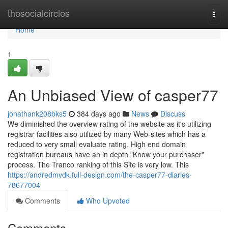
Home
thesocialcircles
Togg
navi
Home
1
An Unbiased View of casper77
jonathank208bks5
384 days ago
News
Discuss
We diminished the overview rating of the website as it's utilizing
registrar facilities also utilized by many Web-sites which has a
reduced to very small evaluate rating. High end domain
registration bureaus have an in depth "Know your purchaser"
process. The Tranco ranking of this Site is very low. This
https://andredmvdk.full-design.com/the-casper77-diaries-
78677004
Comments
Who Upvoted
Comments