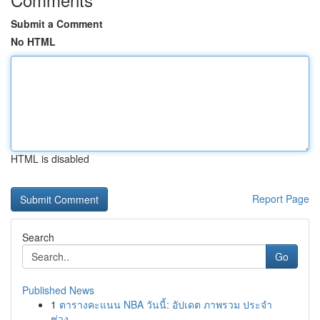
Submit a Comment
No HTML
HTML is disabled
Report Page
Search
Go
Published News
1
ตารางคะแนน NBA วันนี้: อัปเดต ภาพรวม ประจำ
ช่วง...