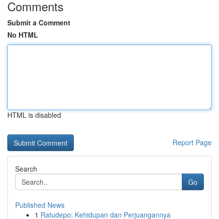
Comments
Submit a Comment
No HTML
HTML is disabled
Report Page
Search
Go
Published News
1
Ratudepo: Kehidupan dan Perjuangannya