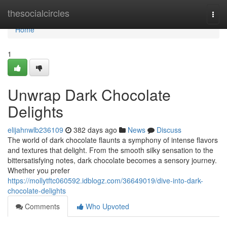
Home
thesocialcircles
Togg
navi
Home
1
Unwrap Dark Chocolate
Delights
elijahnwlb236109
382 days ago
News
Discuss
The world of dark chocolate flaunts a symphony of intense flavors
and textures that delight. From the smooth silky sensation to the
bittersatisfying notes, dark chocolate becomes a sensory journey.
Whether you prefer
https://mollytftc060592.idblogz.com/36649019/dive-into-dark-
chocolate-delights
Comments
Who Upvoted