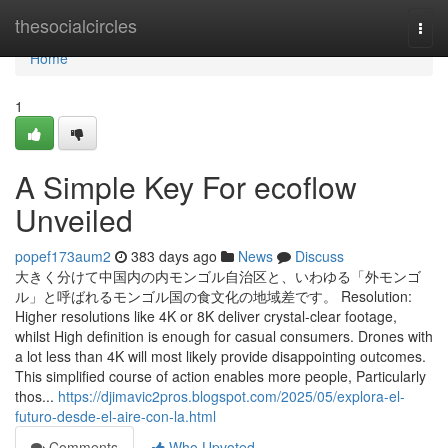
Home
thesocialcircles
Togg
navi
Home
1
A Simple Key For ecoflow
Unveiled
popef173aum2
383 days ago
News
Discuss
大きく分けて中国内の内モンゴル自治区と、いわゆる「外モンゴ
ル」と呼ばれるモンゴル国の食文化の地域差です。 Resolution:
Higher resolutions like 4K or 8K deliver crystal-clear footage,
whilst High definition is enough for casual consumers. Drones with
a lot less than 4K will most likely provide disappointing outcomes.
This simplified course of action enables more people, Particularly
thos...
https://djimavic2pros.blogspot.com/2025/05/explora-el-
futuro-desde-el-aire-con-la.html
Comments
Who Upvoted