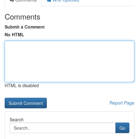
Comments
Submit a Comment
No HTML
HTML is disabled
Report Page
Search
Go