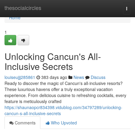
Home
thesocialcircles
Togg
navi
Home
1
Unlocking Cancun's All-
Inclusive Secrets
louiseujjj285861
383 days ago
News
Discuss
Ready to discover the magic of Cancun's all-inclusive resorts?
These luxurious havens offer a truly exceptional vacation
experience. From delicious cuisine to refreshing cocktails, every
feature is meticulously crafted
https://shaunaopcr834398.vidublog.com/34797289/unlocking-
cancun-s-all-inclusive-secrets
Comments
Who Upvoted