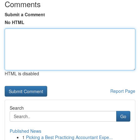
Comments
Submit a Comment
No HTML
HTML is disabled
Report Page
Search
Go
Published News
1
Picking a Best Practicing Accountant Expe...