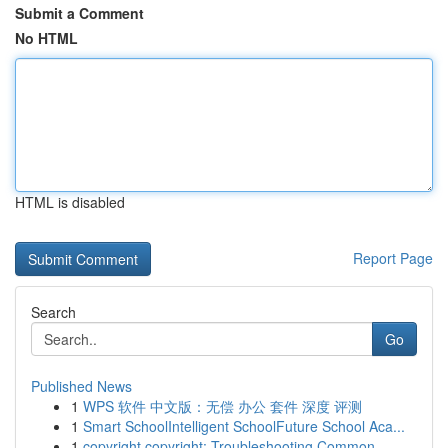
Submit a Comment
No HTML
HTML is disabled
Report Page
Search
Go
Published News
1
WPS 软件 中文版：无偿 办公 套件 深度 评测
1
Smart SchoolIntelligent SchoolFuture School Aca...
1
copyright copyright: Troubleshooting Common