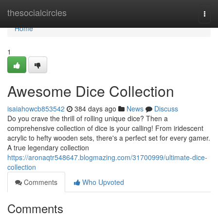
Home
thesocialcircles
Togg
navi
Home
1
Awesome Dice Collection
isaiahowcb853542
384 days ago
News
Discuss
Do you crave the thrill of rolling unique dice? Then a
comprehensive collection of dice is your calling! From iridescent
acrylic to hefty wooden sets, there's a perfect set for every gamer.
A true legendary collection
https://aronaqtr548647.blogmazing.com/31700999/ultimate-dice-
collection
Comments
Who Upvoted
Comments