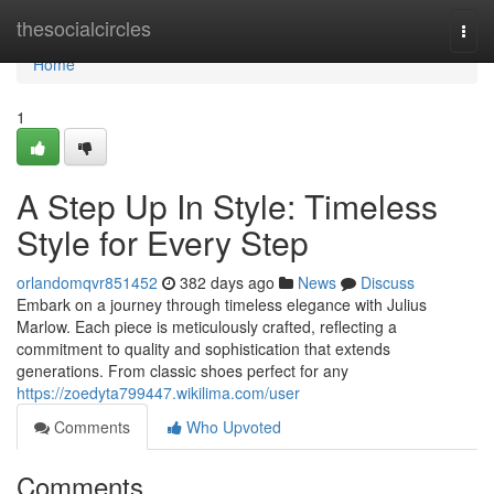
Home
thesocialcircles
Togg
navi
Home
1
A Step Up In Style: Timeless
Style for Every Step
orlandomqvr851452
382 days ago
News
Discuss
Embark on a journey through timeless elegance with Julius
Marlow. Each piece is meticulously crafted, reflecting a
commitment to quality and sophistication that extends
generations. From classic shoes perfect for any
https://zoedyta799447.wikilima.com/user
Comments
Who Upvoted
Comments