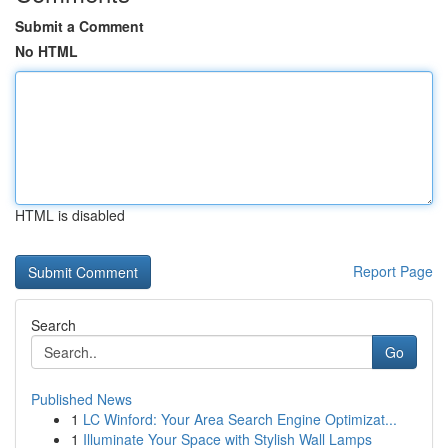
Submit a Comment
No HTML
HTML is disabled
Report Page
Search
Go
Published News
1
LC Winford: Your Area Search Engine Optimizat...
1
Illuminate Your Space with Stylish Wall Lamps