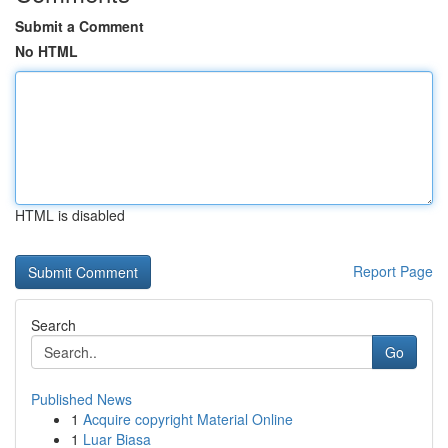
Submit a Comment
No HTML
HTML is disabled
Report Page
Search
Go
Published News
1
Acquire copyright Material Online
1
Luar Biasa