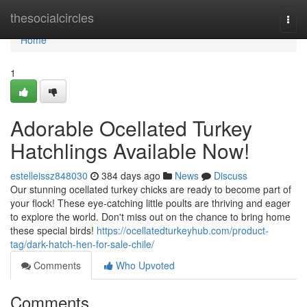
Home
thesocialcircles
Togg
navi
Home
1
Adorable Ocellated Turkey
Hatchlings Available Now!
estelleissz848030
384 days ago
News
Discuss
Our stunning ocellated turkey chicks are ready to become part of
your flock! These eye-catching little poults are thriving and eager
to explore the world. Don't miss out on the chance to bring home
these special birds!
https://ocellatedturkeyhub.com/product-
tag/dark-hatch-hen-for-sale-chile/
Comments
Who Upvoted
Comments