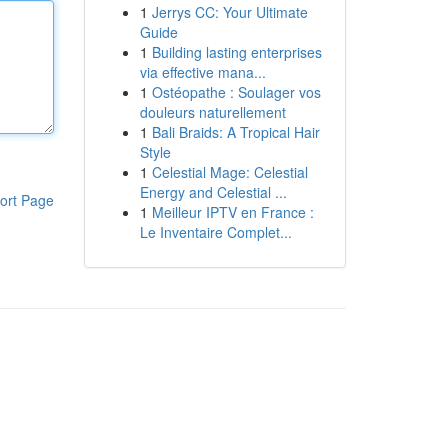
1
Jerrys CC: Your Ultimate
Guide
1
Building lasting enterprises
via effective mana...
1
Ostéopathe : Soulager vos
douleurs naturellement
1
Bali Braids: A Tropical Hair
Style
1
Celestial Mage: Celestial
Energy and Celestial ...
ort Page
1
Meilleur IPTV en France :
Le Inventaire Complet...