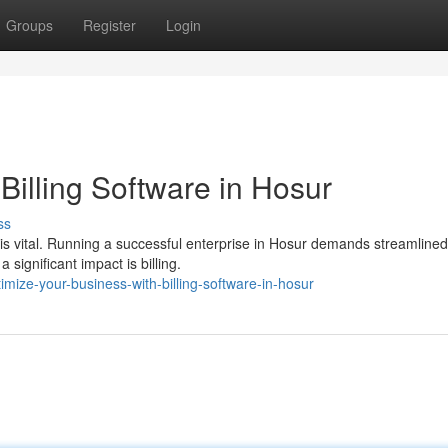
Groups
Register
Login
Billing Software in Hosur
ss
 is vital. Running a successful enterprise in Hosur demands streamlined
ignificant impact is billing.
mize-your-business-with-billing-software-in-hosur