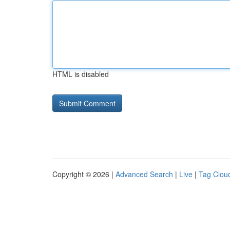
HTML is disabled
Copyright © 2026 |
Advanced Search
|
Live
|
Tag Clou