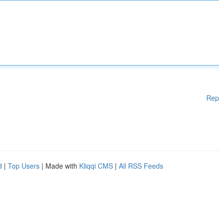
Rep
d
|
Top Users
| Made with
Kliqqi CMS
|
All RSS Feeds