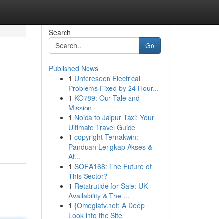
Search
Go
Published News
1
Unforeseen Electrical
Problems Fixed by 24 Hour...
1
KO789: Our Tale and
Mission
1
Noida to Jaipur Taxi: Your
Ultimate Travel Guide
1
copyright Ternakwin:
Panduan Lengkap Akses &
At...
1
SORA168: The Future of
This Sector?
1
Retatrutide for Sale: UK
Availability & The ...
1
{Omeglatv.net: A Deep
Look into the Site