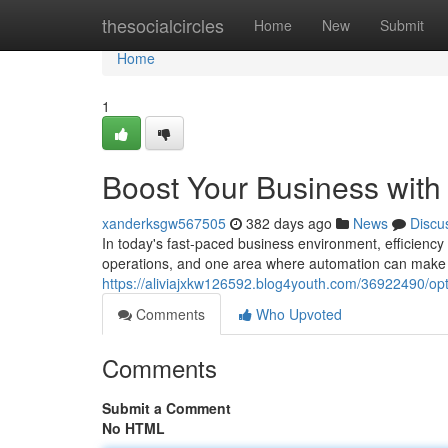
Home
thesocialcircles
Home
New
Submit
Home
1
Boost Your Business with 
xanderksgw567505
382 days ago
News
Discu
In today's fast-paced business environment, efficiency
operations, and one area where automation can make a s
https://aliviajxkw126592.blog4youth.com/36922490/opti
Comments
Who Upvoted
Comments
Submit a Comment
No HTML