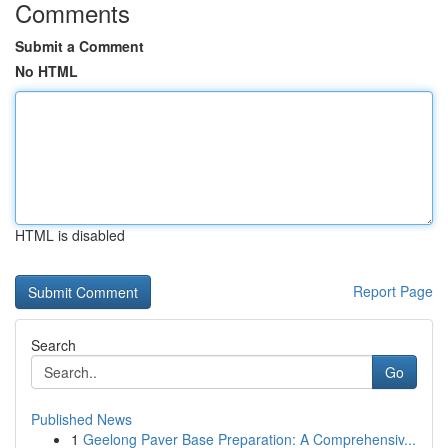
Comments
Submit a Comment
No HTML
HTML is disabled
Report Page
Search
Go
Published News
1
Geelong Paver Base Preparation: A Comprehensiv...