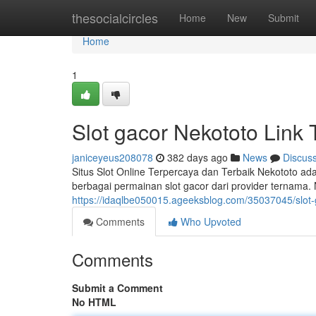
Home
thesocialcircles
Home
New
Submit
Home
1
Slot gacor Nekototo Link 
janiceyeus208078
382 days ago
News
Discus
Situs Slot Online Terpercaya dan Terbaik Nekototo adal
berbagai permainan slot gacor dari provider ternama.
https://idaqlbe050015.ageeksblog.com/35037045/slot-ga
Comments
Who Upvoted
Comments
Submit a Comment
No HTML