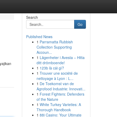
Search
Go
Published News
1
Parramatta Rubbish
Collection Supporting
Accoun...
1
Lägenheter i Avesta – Hitta
ditt drömboende!
yajikan
1
123b là cái gì?
1
Trouver une société de
nettoyage à Lyon : L...
1
De Toekomst van de
Agrofood Industrie: Innovati...
1
Forest Fighters: Defenders
of the Nature
1
White Turkey Varieties: A
Thorough Handbook
1
88i Casino: Your Ultimate