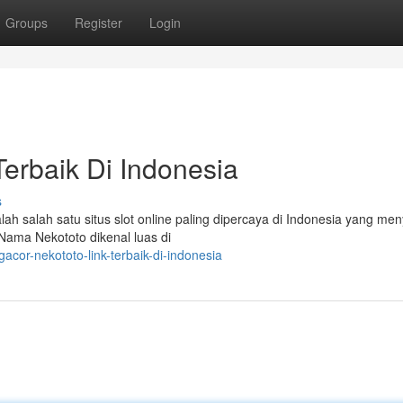
Groups
Register
Login
Terbaik Di Indonesia
s
ah salah satu situs slot online paling dipercaya di Indonesia yang men
 Nama Nekototo dikenal luas di
cor-nekototo-link-terbaik-di-indonesia