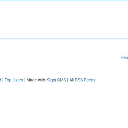
Rep
d
|
Top Users
| Made with
Kliqqi CMS
|
All RSS Feeds