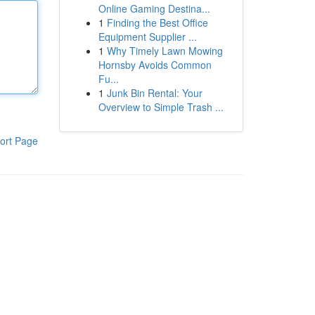
Online Gaming Destina...
1
Finding the Best Office
Equipment Supplier ...
1
Why Timely Lawn Mowing
Hornsby Avoids Common
Fu...
1
Junk Bin Rental: Your
Overview to Simple Trash ...
ort Page