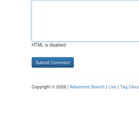
HTML is disabled
Copyright © 2026 |
Advanced Search
|
Live
|
Tag Clou