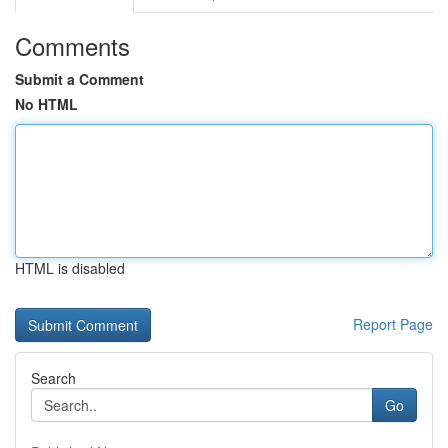
Comments
Submit a Comment
No HTML
HTML is disabled
Report Page
Search
Go