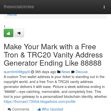
Home
thesocialcircles
Togg
navi
Home
1
Make Your Mark with a Free
Tron & TRC20 Vanity Address
Generator Ending Like 88888
quentint098gqz6
385 days ago
News
Discuss
A custom Tron wallet address is your ticket to standing out in the
copyright world, and a free Tron & TRC20 vanity address
generator delivers it with ease. Picture a sleek address ending in
"88888"—eye-catching, memorable, and completely free. This
tool is your gateway to a personalized blockchain identity, whether
https://thomasi173hfc6.blogadvize.com/profile
Comments
Who Upvoted