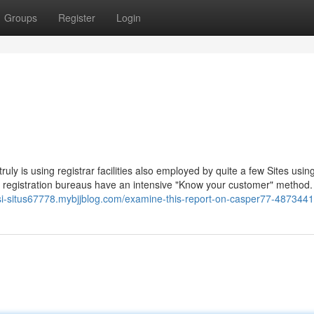
Groups
Register
Login
ruly is using registrar facilities also employed by quite a few Sites usin
 registration bureaus have an intensive "Know your customer" method
si-situs67778.mybjjblog.com/examine-this-report-on-casper77-487344