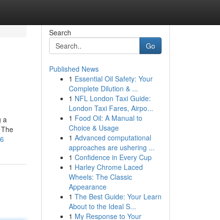
Search
Go
Published News
1
Essential Oil Safety: Your
Complete Dilution & ...
1
NFL London Taxi Guide:
London Taxi Fares, Airpo...
1
Food Oil: A Manual to
g a
Choice & Usage
. The
1
Advanced computational
16
approaches are ushering ...
1
Confidence in Every Cup
1
Harley Chrome Laced
Wheels: The Classic
Appearance
1
The Best Guide: Your Learn
About to the Ideal S...
1
My Response to Your