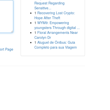
Request Regarding
Sensitive...
1
Recovering Lost Crypto:
Hope After Theft
1
WYM9: Empowering
youngsters Through digital ...
1
Floral Arrangements Near
Carolyn Dr
1
Aluguel de Ônibus: Guia
Completo para sua Viagem
ort Page