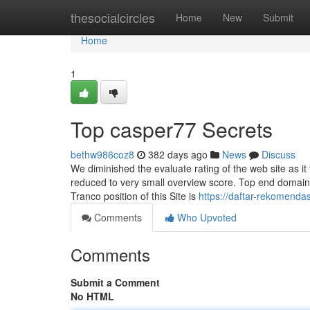
Home
thesocialcircles
Home
New
Submit
Home
1
Top casper77 Secrets
bethw986coz8
382 days ago
News
Discuss
We diminished the evaluate rating of the web site as it t
reduced to very small overview score. Top end domain
Tranco position of this Site is
https://daftar-rekomenda
Comments
Who Upvoted
Comments
Submit a Comment
No HTML