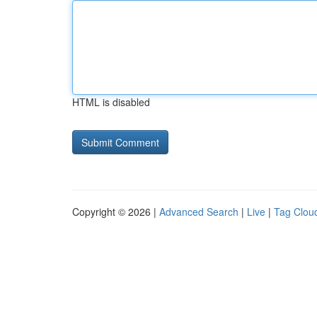
HTML is disabled
Copyright © 2026 |
Advanced Search
|
Live
|
Tag Clou