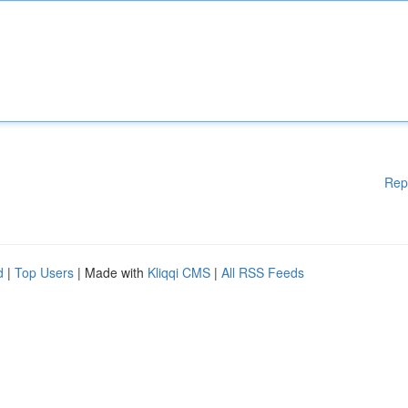
Rep
d
|
Top Users
| Made with
Kliqqi CMS
|
All RSS Feeds