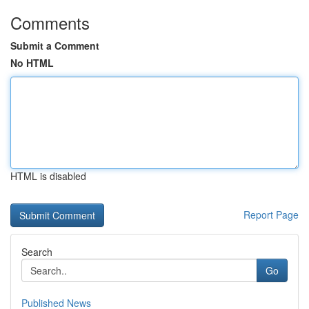
Comments
Submit a Comment
No HTML
HTML is disabled
Report Page
Search
Go
Published News