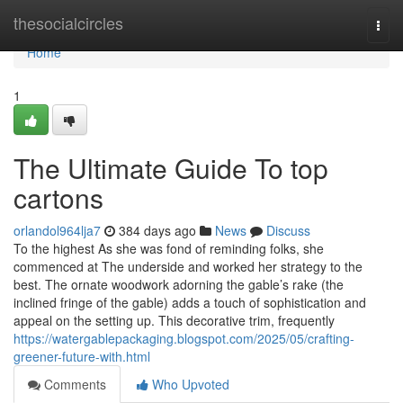
Home
thesocialcircles
Togg
navi
Home
1
The Ultimate Guide To top
cartons
orlandol964lja7
384 days ago
News
Discuss
To the highest As she was fond of reminding folks, she
commenced at The underside and worked her strategy to the
best. The ornate woodwork adorning the gable’s rake (the
inclined fringe of the gable) adds a touch of sophistication and
appeal on the setting up. This decorative trim, frequently
https://watergablepackaging.blogspot.com/2025/05/crafting-
greener-future-with.html
Comments
Who Upvoted