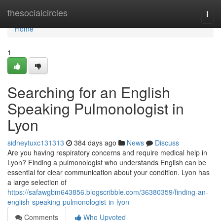
Home
thesocialcircles
Togg
navi
Home
1
Searching for an English
Speaking Pulmonologist in
Lyon
sidneytuxc131313
384 days ago
News
Discuss
Are you having respiratory concerns and require medical help in
Lyon? Finding a pulmonologist who understands English can be
essential for clear communication about your condition. Lyon has
a large selection of
https://safawgbm643856.blogscribble.com/36380359/finding-an-
english-speaking-pulmonologist-in-lyon
Comments
Who Upvoted