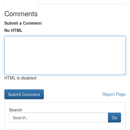
Comments
Submit a Comment
No HTML
HTML is disabled
Report Page
Search
Go