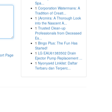
Spa...
1
Corporation Watermans: A
Tradition of Creati...
1
{Arcmira: A Thorough Look
into the Nascent A...
1
Trusted Clean-up
Professionals from Deceased
Es...
1
Bingo Plus: The Fun Has
Started!
1
LG EAU61383502 Drain
ort Page
Ejector Pump Replacement ...
1
Nyonya4d Linklist: Daftar
Terbaru dan Terperc...