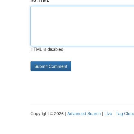
No HTML
HTML is disabled
Copyright © 2026 |
Advanced Search
|
Live
|
Tag Clou