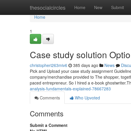
Home
thesocialcircles
Home
New
Submit
Home
1
Case study solution Opti
christopheri263miv6
385 days ago
News
Disc
Pick and Upload your case study assignment Guidelines
company/merchandise provided to The shopper, together 
paced entrepreneur. So I hired a e-book ghostwriter.Th
analysis-fundamentals-explained-78667283
Comments
Who Upvoted
Comments
Submit a Comment