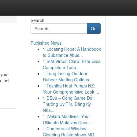
Search
Go
Published News
1
Locating Hope: A Handbook
to Substance Abus...
1
SIM Virtual Claro: Este Guia
Completo e Tudo...
1
Long-lasting Outdoor
 your
Rubber Matting Options
 fast
1
Toshiba Heat Pumps NZ:
Your Comprehensive Look ...
1
DE88 – Cổng Game Đổi
Thưởng Uy Tín, Đăng Ký
Nha...
1
{Velara Maldives: Your
Ultimate Maldives Conc...
1
Commercial Window
Cleaning Reisterstown MD: