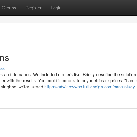
Groups
Register
Login
ons
uss
 and demands. We included matters like: Briefly describe the solution
with the results. You could incorporate any metrics or prices. "I am a
eir ghost writer turned
https://edwinowwhc.full-design.com/case-study-