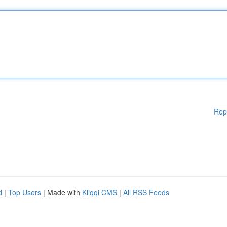
Rep
d
|
Top Users
| Made with
Kliqqi CMS
|
All RSS Feeds