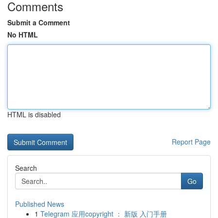
Comments
Submit a Comment
No HTML
HTML is disabled
Report Page
Search
Go
Published News
1
Telegram 应用copyright ： 新版 入门手册