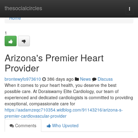
Home
thesocialcircles
Togg
navi
Home
1
Arizona's Premier Heart
Provider
brontewyfo973610
386 days ago
News
Discuss
When it comes to your heart health, you deserve the best
possible care. At Doraiswamy Elite Cardiology, our team of
experienced and dedicated cardiologists is committed to providing
exceptional, compassionate care for
https://aadamzeqc710354.widblog.com/91143216/arizona-s-
premier-cardiovascular-provider
Comments
Who Upvoted