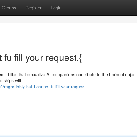
Groups
Register
Login
fulfill your request.{
. Titles that sexualize AI companions contribute to the harmful objecti
onships with
grettably-but-i-cannot-fulfill-your-request