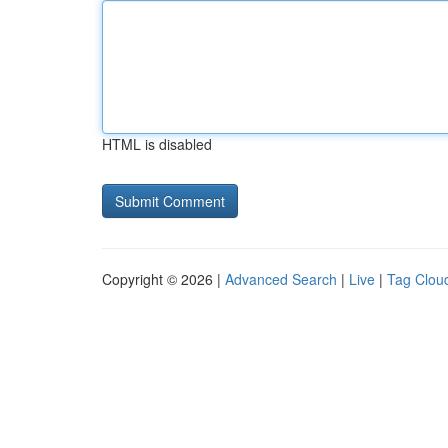
HTML is disabled
Copyright © 2026 |
Advanced Search
|
Live
|
Tag Clou