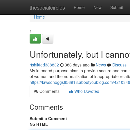
Home
thesocialcircles
Home
New
Submit
Home
1
Unfortunately, but I cannot 
rishikfed388832
386 days ago
News
Discuss
My intended purpose aims to provide secure and content
of women and the normalization of inappropriate relati
https://lawsonoggs656918.aboutyoublog.com/42103496/re
Comments
Who Upvoted
Comments
Submit a Comment
No HTML