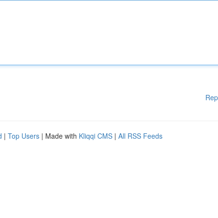
Rep
d
|
Top Users
| Made with
Kliqqi CMS
|
All RSS Feeds