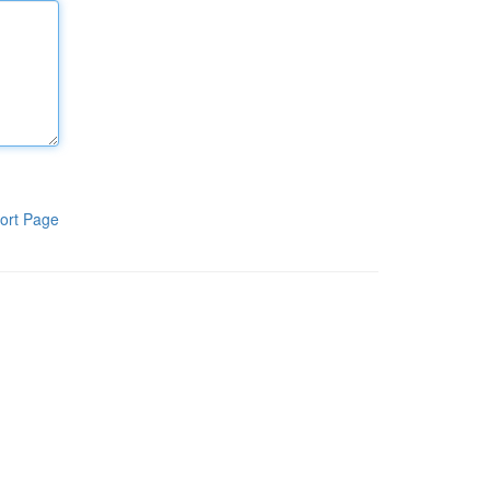
ort Page