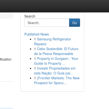
Search
Go
Published News
1
Samsung Refrigerator
Repairs:
1
Cebo Sostenible: El Futuro
de la Pesca Responsable
1
Property in Gurgaon : Your
fication
Guide to Property ...
1
Investir Propriedades em
esta Nação: O Guia par...
1
{Frontier Markets: The New
Prospect for Specu...