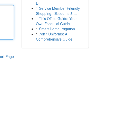
Đ...
1
Service Member-Friendly
Shopping: Discounts & ...
1
This Office Guide: Your
Own Essential Guide
1
Smart Home Irrigation
1
7on7 Uniforms: A
Comprehensive Guide
ort Page