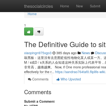
Home
thesocialcircles
Home
New
Submit
Home
1
The Definitive Guide to si
xiaopingn975xgo3
385 days ago
News
Discus
敲黑板：这里没有去意图贬低性地物化某人或某一方。
M / s或D / s关系的人会知道这种关系实际上代表
非常高，越痛越爽。 Now, if One more professional real esta
effectively for the r...
https://sandrao764taf0.fliplife-wik
Comments
Who Upvoted
Comments
Submit a Comment