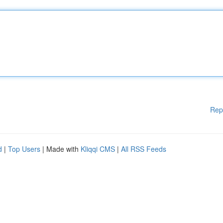
Rep
d
|
Top Users
| Made with
Kliqqi CMS
|
All RSS Feeds