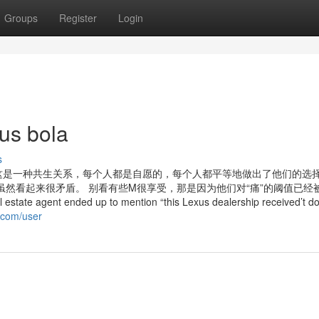
Groups
Register
Login
tus bola
s
这是一种共生关系，每个人都是自愿的，每个人都平等地做出了他们的选
平等，虽然看起来很矛盾。 别看有些M很享受，那是因为他们对“痛”的阈值已经
te agent ended up to mention “this Lexus dealership received’t d
i.com/user