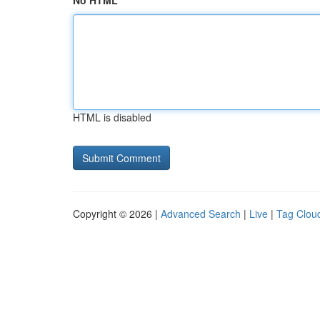
No HTML
HTML is disabled
Copyright © 2026 |
Advanced Search
|
Live
|
Tag Clou