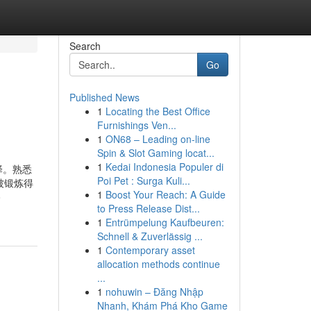
Search
Go
Published News
1
Locating the Best Office
Furnishings Ven...
1
ON68 – Leading on-line
Spin & Slot Gaming locat...
1
Kedai Indonesia Populer di
择。熟悉
Poi Pet : Surga Kuli...
被锻炼得
1
Boost Your Reach: A Guide
o
to Press Release Dist...
1
Entrümpelung Kaufbeuren:
Schnell & Zuverlässig ...
1
Contemporary asset
allocation methods continue
...
1
nohuwin – Đăng Nhập
Nhanh, Khám Phá Kho Game