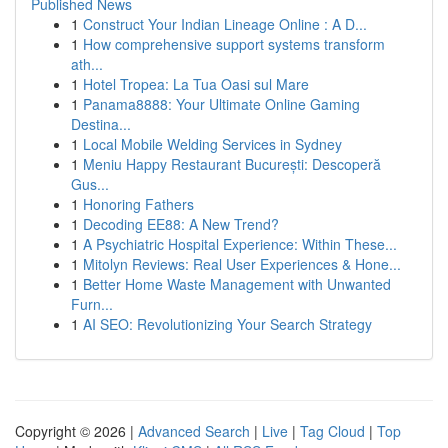
Published News
1
Construct Your Indian Lineage Online : A D...
1
How comprehensive support systems transform
ath...
1
Hotel Tropea: La Tua Oasi sul Mare
1
Panama8888: Your Ultimate Online Gaming
Destina...
1
Local Mobile Welding Services in Sydney
1
Meniu Happy Restaurant București: Descoperă
Gus...
1
Honoring Fathers
1
Decoding EE88: A New Trend?
1
A Psychiatric Hospital Experience: Within These...
1
Mitolyn Reviews: Real User Experiences & Hone...
1
Better Home Waste Management with Unwanted
Furn...
1
AI SEO: Revolutionizing Your Search Strategy
Copyright © 2026 |
Advanced Search
|
Live
|
Tag Cloud
|
Top