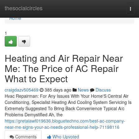
Home
thesocialcircles
Togg
navi
Home
1
Heating and Air Repair Near
Me: The Price of AC Repair
What to Expect
craigdazv505469
385 days ago
News
Discuss
Hvac Repairman: For Any Issues With Your Home'S Central Air
Conditioning, Specialist Heating And Cooling System Servicing Is
Extremely Suggested To Bring Back Convenience Typical A/c
Problems Demystified Ah, the
https://gretaiawf019636.bloguetechno.com/best-ac-company-
near-me-signs-your-ac-needs-professional-help-71198116
Comments
Who Upvoted