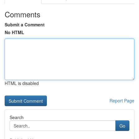
Comments
Submit a Comment
No HTML
HTML is disabled
Report Page
Search
Go