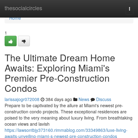
Home
thesocialcircles
Togg
navi
Home
1
The Ultimate Dream Home
Awaits: Exploring Miami's
Premier Pre-Construction
Condos
larissajogr072008
384 days ago
News
Discuss
Prepare to be captivated by the allure at Miami's newest pre-
construction condo projects. These exceptional residences are
poised to the very meaning about luxury living. From breathtaking
ocean views and lavish
https://lawsontbjy373160.rimmablog.com/33349863/luxe-living-
awaits-unveiling-miami-s-newest-pre-construction-condos