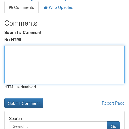
Comments
Who Upvoted
Comments
Submit a Comment
No HTML
HTML is disabled
Report Page
Search
Go