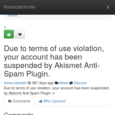
Home
thesocialcircles
Togg
navi
Home
1
Due to terms of use violation,
your account has been
suspended by Akismet Anti-
Spam Plugin.
theeuroleader
387 days ago
News
Discuss
Due to terms of use violation, your account has been suspended
by Akismet Anti-Spam Plugin.
#
Comments
Who Upvoted
Comments