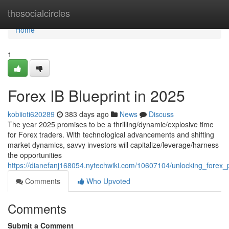
Home
thesocialcircles
Home
1
Forex IB Blueprint in 2025
kobiioti620289
383 days ago
News
Discuss
The year 2025 promises to be a thrilling/dynamic/explosive time
for Forex traders. With technological advancements and shifting
market dynamics, savvy investors will capitalize/leverage/harness
the opportunities
https://dianefanj168054.nytechwiki.com/10607104/unlocking_forex_
Comments
Who Upvoted
Comments
Submit a Comment