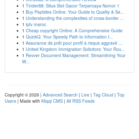
1
Tinder88: Situs Slot Gacor Terpercaya Nomor 1
1
Buy Peptides Online: Your Guide to Quality & Se...
1
Understanding the complexities of cross-border ...
1
iptv maroc
1
Cheap copyright Online: A Comprehensive Guide
1
QuickQ: Your Speedy Path to Information I...
1
Assurance de prêt pour profil à risque aggravé ...
1
United Kingdom Immigration Solicitors: Your Rou...
1
Revver Document Management: Streamlining Your
W...
Copyright © 2026 |
Advanced Search
|
Live
|
Tag Cloud
|
Top
Users
| Made with
Kliqqi CMS
|
All RSS Feeds