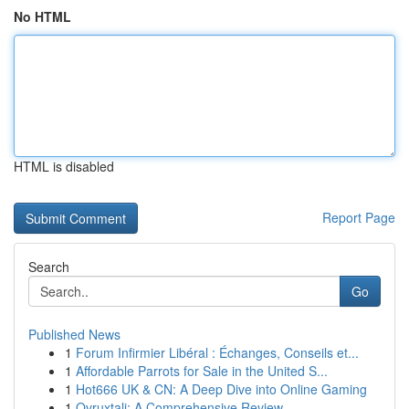
No HTML
HTML is disabled
Report Page
Search
Go
Published News
1
Forum Infirmier Libéral : Échanges, Conseils et...
1
Affordable Parrots for Sale in the United S...
1
Hot666 UK & CN: A Deep Dive into Online Gaming
1
Ovruxtali: A Comprehensive Review