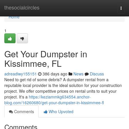
Home
thesocialcircles
Togg
navi
Home
1
Get Your Dumpster in
Kissimmee, FL
adreadiwy155151
386 days ago
News
Discuss
Need to get rid of some debris? A dumpster rental from a
reputable local provider is the ideal solution for your construction
project. We offer competitive prices on rental units to suit your
project. It's a
https://keziammkg634554.anchor-
blog.com/16260680/get-your-dumpster-in-kissimmee-fl
Comments
Who Upvoted
Comments