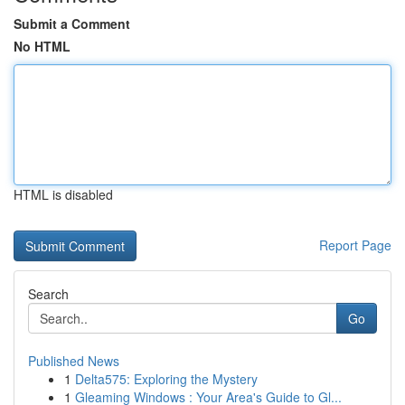
Submit a Comment
No HTML
HTML is disabled
Report Page
Search
Go
Published News
1
Delta575: Exploring the Mystery
1
Gleaming Windows : Your Area's Guide to Gl...