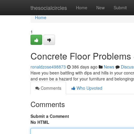
Home
thesocialcircles
Home
New
Submit
Home
1
Concrete Floor Problems
ronaldzose498873
386 days ago
News
Discus
Have you been battling with dips and hills in your conc
and even be a hazard for your furniture and belongings
Comments
Who Upvoted
Comments
Submit a Comment
No HTML