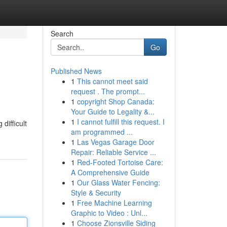
Search
Go
Published News
1
This cannot meet said
request . The prompt...
1
copyright Shop Canada:
Your Guide to Legality &...
1
I cannot fulfill this request. I
difficult
am programmed ...
1
Las Vegas Garage Door
Repair: Reliable Service ...
1
Red-Footed Tortoise Care:
A Comprehensive Guide
1
Our Glass Water Fencing:
Style & Security
1
Free Machine Learning
Graphic to Video : Unl...
1
Choose Zionsville Siding