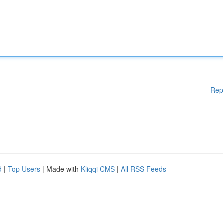
Rep
d
|
Top Users
| Made with
Kliqqi CMS
|
All RSS Feeds