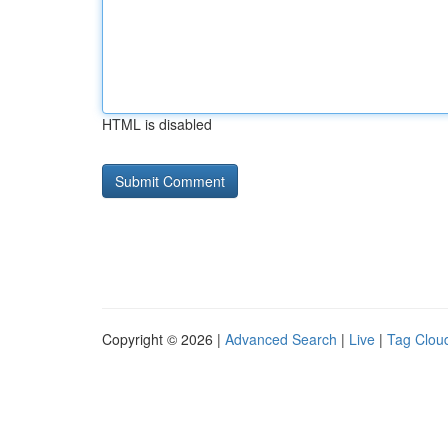
HTML is disabled
Copyright © 2026 |
Advanced Search
|
Live
|
Tag Clou