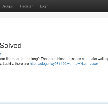
Groups
Register
Login
 Solved
s
rete floors for far too long? These troublesome issues can make walking 
. Luckily, there are
https://diegorlwy981490.wannawiki.com/user