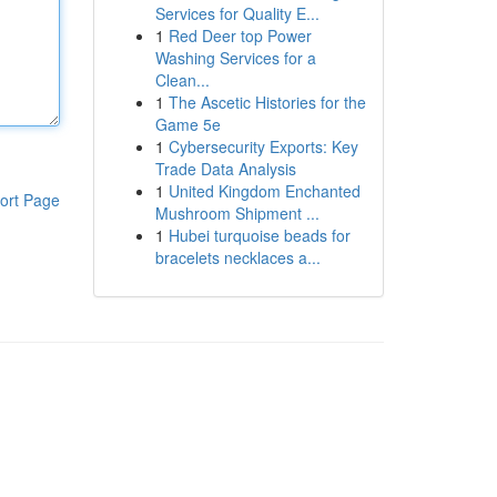
Services for Quality E...
1
Red Deer top Power
Washing Services for a
Clean...
1
The Ascetic Histories for the
Game 5e
1
Cybersecurity Exports: Key
Trade Data Analysis
1
United Kingdom Enchanted
ort Page
Mushroom Shipment ...
1
Hubei turquoise beads for
bracelets necklaces a...