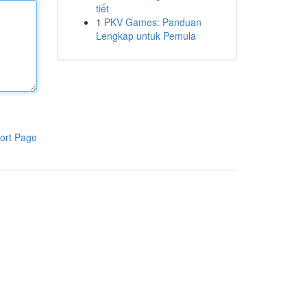
tiết
1
PKV Games: Panduan
Lengkap untuk Pemula
ort Page