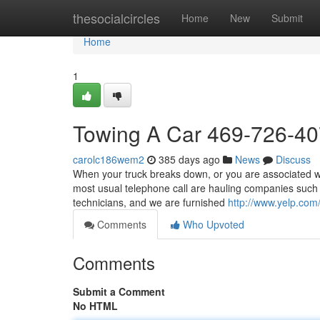
Home
thesocialcircles
Home
New
Submit
Home
1
Towing A Car 469-726-4
carolc186wem2
385 days ago
News
Discuss
When your truck breaks down, or you are associated wit
most usual telephone call are hauling companies such
technicians, and we are furnished
http://www.yelp.com/
Comments
Who Upvoted
Comments
Submit a Comment
No HTML