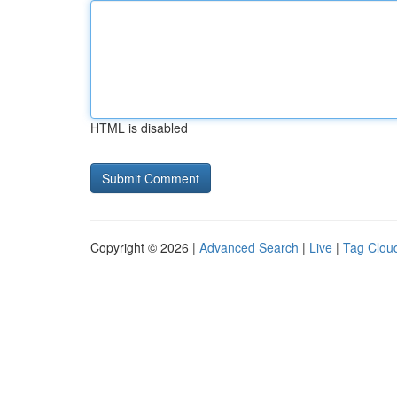
HTML is disabled
Copyright © 2026 |
Advanced Search
|
Live
|
Tag Clou