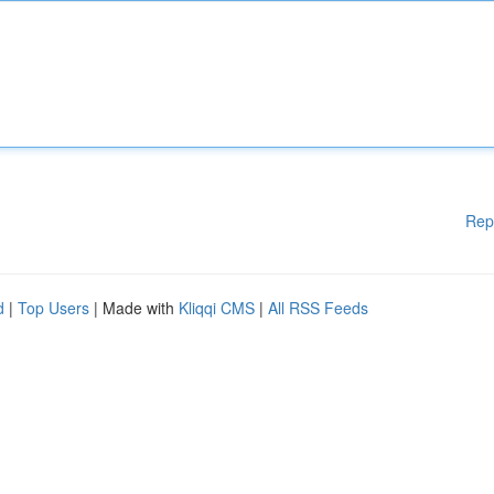
Rep
d
|
Top Users
| Made with
Kliqqi CMS
|
All RSS Feeds