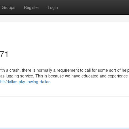
Groups
Register
Login
071
h a crash, there is normally a requirement to call for some sort of hel
 as lugging service. This is because we have educated and experience 
biz/dallas-pky-towing-dallas