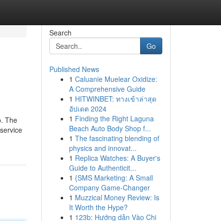
Search
Go
Published News
1
Caluanie Muelear Oxidize:
A Comprehensive Guide
1
HITWINBET: ทางเข้าล่าสุด
อัปเดต 2024
1
Finding the Right Laguna
p. The
Beach Auto Body Shop f...
service
1
The fascinating blending of
physics and innovat...
1
Replica Watches: A Buyer's
Guide to Authenticit...
1
{SMS Marketing: A Small
Company Game-Changer
1
Muzzical Money Review: Is
It Worth the Hype?
1
123b: Hướng dẫn Vào Chi