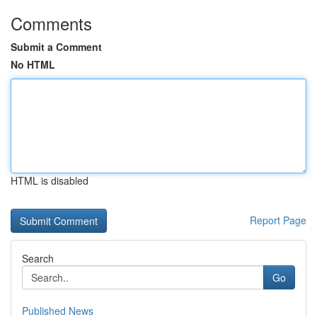
Comments
Submit a Comment
No HTML
HTML is disabled
Report Page
Search
Go
Published News