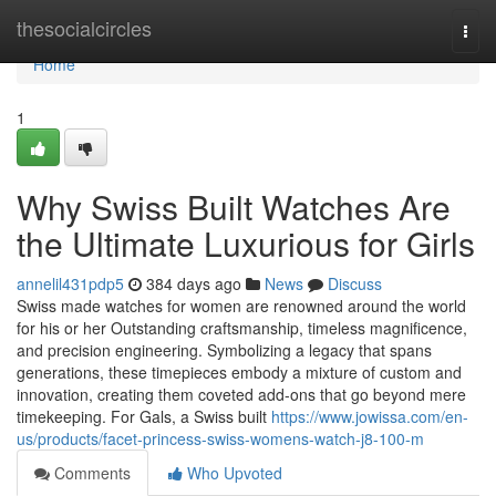
Home
thesocialcircles
Togg
navi
Home
1
Why Swiss Built Watches Are
the Ultimate Luxurious for Girls
annelil431pdp5
384 days ago
News
Discuss
Swiss made watches for women are renowned around the world
for his or her Outstanding craftsmanship, timeless magnificence,
and precision engineering. Symbolizing a legacy that spans
generations, these timepieces embody a mixture of custom and
innovation, creating them coveted add-ons that go beyond mere
timekeeping. For Gals, a Swiss built
https://www.jowissa.com/en-
us/products/facet-princess-swiss-womens-watch-j8-100-m
Comments
Who Upvoted