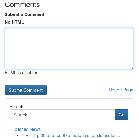
Comments
Submit a Comment
No HTML
HTML is disabled
Report Page
Search
Go
Published News
1
Pa12 gf30 and tpu 88a materials for sls useful ...