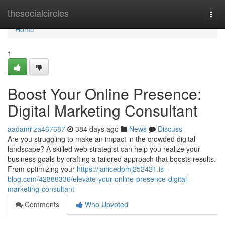
Home
thesocialcircles
Togg
navi
Home
1
Boost Your Online Presence:
Digital Marketing Consultant
aadamriza467687
384 days ago
News
Discuss
Are you struggling to make an impact in the crowded digital
landscape? A skilled web strategist can help you realize your
business goals by crafting a tailored approach that boosts results.
From optimizing your
https://janicedpmj252421.is-
blog.com/42888336/elevate-your-online-presence-digital-
marketing-consultant
Comments
Who Upvoted