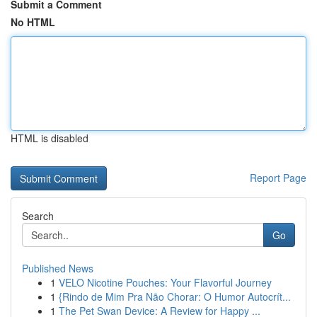
Submit a Comment
No HTML
HTML is disabled
Report Page
Search
Go
Published News
1
VELO Nicotine Pouches: Your Flavorful Journey
1
{Rindo de Mim Pra Não Chorar: O Humor Autocrít...
1
The Pet Swan Device: A Review for Happy ...