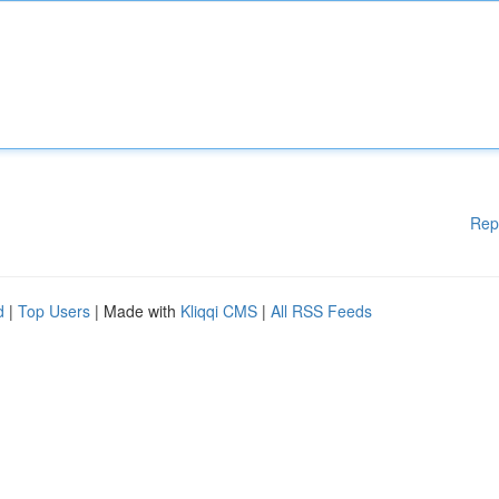
Rep
d
|
Top Users
| Made with
Kliqqi CMS
|
All RSS Feeds