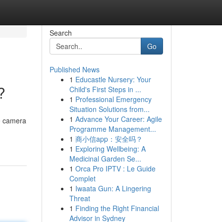
Search
Go
Published News
1
Educastle Nursery: Your
?
Child's First Steps in ...
1
Professional Emergency
Situation Solutions from...
1
Advance Your Career: Agile
e camera
Programme Management...
1
商小信app：安全吗？
1
Exploring Wellbeing: A
Medicinal Garden Se...
1
Orca Pro IPTV : Le Guide
Complet
1
Iwaata Gun: A Lingering
Threat
1
Finding the Right Financial
Advisor in Sydney