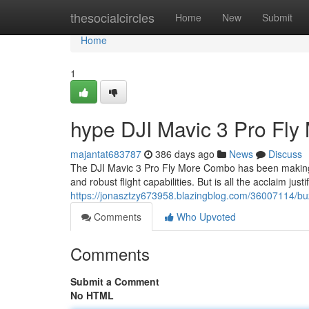
Home
thesocialcircles
Home
New
Submit
Home
1
hype DJI Mavic 3 Pro Fly
majantat683787
386 days ago
News
Discuss
The DJI Mavic 3 Pro Fly More Combo has been making 
and robust flight capabilities. But is all the acclaim jus
https://jonasztzy673958.blazingblog.com/36007114/buz
Comments
Who Upvoted
Comments
Submit a Comment
No HTML