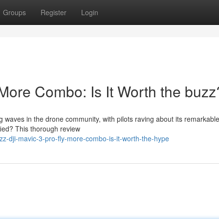
Groups
Register
Login
 More Combo: Is It Worth the buzz
waves in the drone community, with pilots raving about its remarkabl
tified? This thorough review
z-dji-mavic-3-pro-fly-more-combo-is-it-worth-the-hype