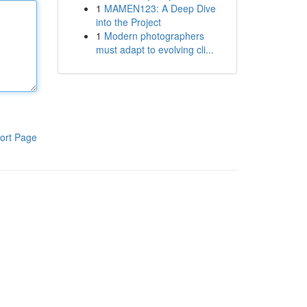
1
MAMEN123: A Deep Dive
into the Project
1
Modern photographers
must adapt to evolving cli...
ort Page