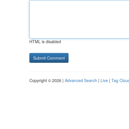
HTML is disabled
Copyright © 2026 |
Advanced Search
|
Live
|
Tag Clou