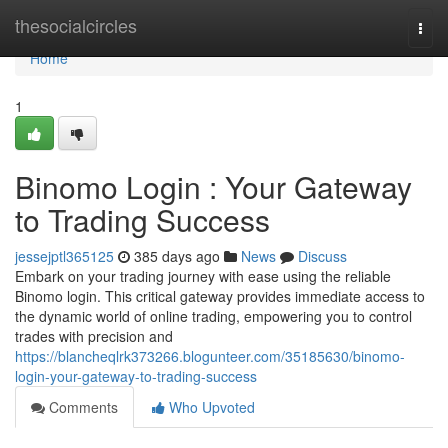
Home
thesocialcircles
Togg
navi
Home
1
Binomo Login : Your Gateway
to Trading Success
jessejptl365125
385 days ago
News
Discuss
Embark on your trading journey with ease using the reliable
Binomo login. This critical gateway provides immediate access to
the dynamic world of online trading, empowering you to control
trades with precision and
https://blancheqlrk373266.blogunteer.com/35185630/binomo-
login-your-gateway-to-trading-success
Comments
Who Upvoted