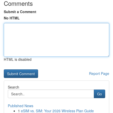
Comments
Submit a Comment
No HTML
HTML is disabled
Report Page
Search
Go
Published News
1
eSIM vs. SIM: Your 2026 Wireless Plan Guide