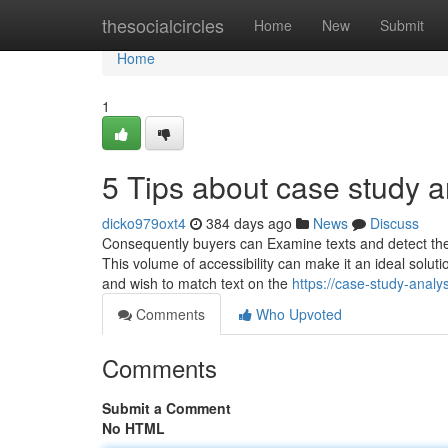
Home
thesocialcircles
Home
New
Submit
Home
1
5 Tips about case study 
dicko979oxt4
384 days ago
News
Discuss
Consequently buyers can Examine texts and detect the d
This volume of accessibility can make it an ideal soluti
and wish to match text on the
https://case-study-anal
Comments
Who Upvoted
Comments
Submit a Comment
No HTML