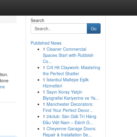
Search
Go
Published News
1
Cleaner Commercial
Spaces Start with Rubbish
Co...
1
Crit Hit Claywork: Mastering
the Perfect Shatter
tion.
1
İstanbul Maltepe Eşlik
 done
Hizmetleri
one
1
Sayın Koray Yalçin
Biyografisi Kariyerine ve Ya...
1
Manchester Decorators:
Find Your Perfect Decor...
1
24club: Sàn Giải Trí Hàng
Đầu Việt Nam – Đánh G...
1
Cheyenne Garage Doors:
Repair & Installation Se...