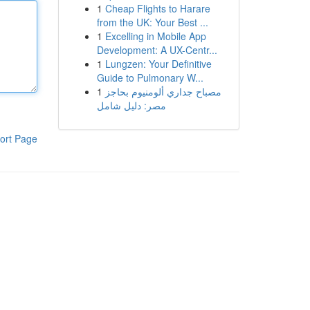
1
Cheap Flights to Harare
from the UK: Your Best ...
1
Excelling in Mobile App
Development: A UX-Centr...
1
Lungzen: Your Definitive
Guide to Pulmonary W...
1
مصباح جداري ألومنيوم بحاجز
مصر: دليل شامل
ort Page