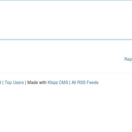
Rep
d
|
Top Users
| Made with
Kliqqi CMS
|
All RSS Feeds