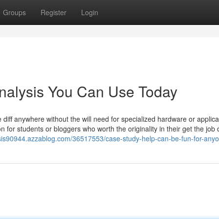
Groups
Register
Login
analysis You Can Use Today
iff anywhere without the will need for specialized hardware or applica
on for students or bloggers who worth the originality in their get the job
ysis90944.azzablog.com/36517553/case-study-help-can-be-fun-for-any