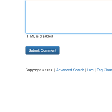
HTML is disabled
Copyright © 2026 |
Advanced Search
|
Live
|
Tag Clou