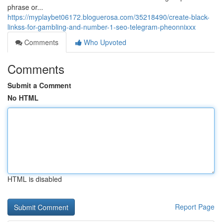
phrase or...
https://myplaybet06172.bloguerosa.com/35218490/create-black-
linkss-for-gambling-and-number-1-seo-telegram-pheonnixxx
Comments
Who Upvoted
Comments
Submit a Comment
No HTML
HTML is disabled
Report Page