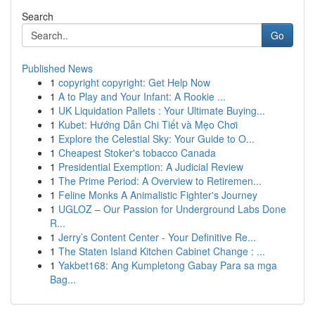
Search
Go
Published News
1
copyright copyright: Get Help Now
1
A to Play and Your Infant: A Rookie ...
1
UK Liquidation Pallets : Your Ultimate Buying...
1
Kubet: Hướng Dẫn Chi Tiết và Mẹo Chơi
1
Explore the Celestial Sky: Your Guide to O...
1
Cheapest Stoker's tobacco Canada
1
Presidential Exemption: A Judicial Review
1
The Prime Period: A Overview to Retiremen...
1
Feline Monks A Animalistic Fighter's Journey
1
UGLOZ – Our Passion for Underground Labs Done
R...
1
Jerry’s Content Center - Your Definitive Re...
1
The Staten Island Kitchen Cabinet Change : ...
1
Yakbet168: Ang Kumpletong Gabay Para sa mga
Bag...