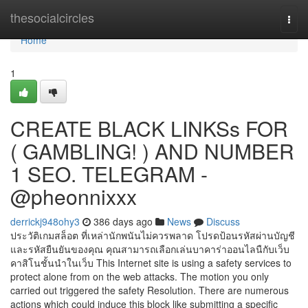
Home
thesocialcircles
Togg
navi
Home
1
CREATE BLACK LINKSs FOR
( GAMBLING! ) AND NUMBER
1 SEO. TELEGRAM -
@pheonnixxx
derrickj948ohy3
386 days ago
News
Discuss
ประวัติเกมสล็อต ที่เหล่านักพนันไม่ควรพลาด โปรดป้อนรหัสผ่านบัญชี
และรหัสยืนยันของคุณ คุณสามารถเลือกเล่นบาคาร่าออนไลนืกับเว็บ
คาสิโนชั้นนำในเว็บ This Internet site is using a safety services to
protect alone from on the web attacks. The motion you only
carried out triggered the safety Resolution. There are numerous
actions which could induce this block like submitting a specific