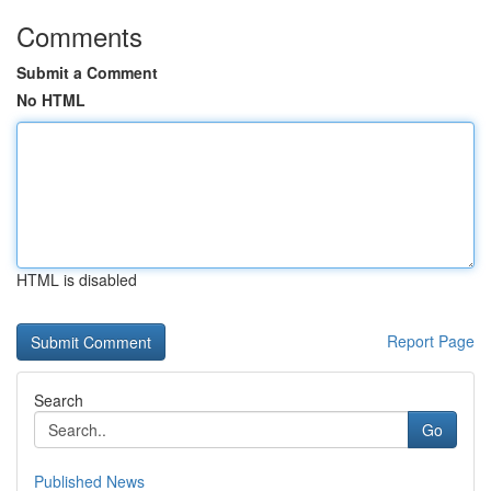
Comments
Submit a Comment
No HTML
HTML is disabled
Report Page
Search
Go
Published News