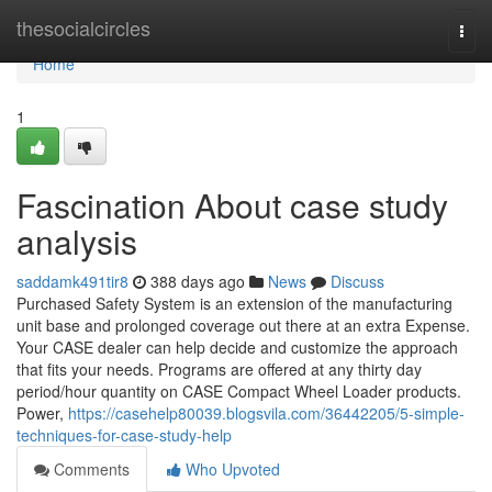
Home
thesocialcircles
Togg
navi
Home
1
Fascination About case study
analysis
saddamk491tir8
388 days ago
News
Discuss
Purchased Safety System is an extension of the manufacturing
unit base and prolonged coverage out there at an extra Expense.
Your CASE dealer can help decide and customize the approach
that fits your needs. Programs are offered at any thirty day
period/hour quantity on CASE Compact Wheel Loader products.
Power,
https://casehelp80039.blogsvila.com/36442205/5-simple-
techniques-for-case-study-help
Comments
Who Upvoted