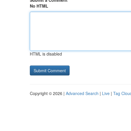
Submit a Comment
No HTML
HTML is disabled
Copyright © 2026 |
Advanced Search
|
Live
|
Tag Clou