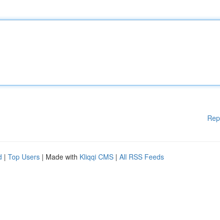
Rep
d
|
Top Users
| Made with
Kliqqi CMS
|
All RSS Feeds