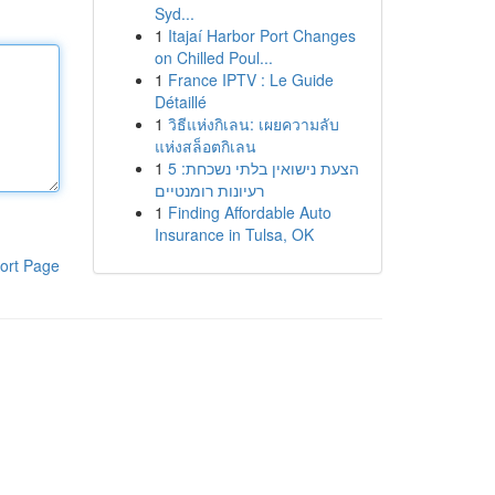
Syd...
1
Itajaí Harbor Port Changes
on Chilled Poul...
1
France IPTV : Le Guide
Détaillé
1
วิธีแห่งกิเลน: เผยความลับ
แห่งสล็อตกิเลน
1
הצעת נישואין בלתי נשכחת: 5
רעיונות רומנטיים
1
Finding Affordable Auto
Insurance in Tulsa, OK
ort Page