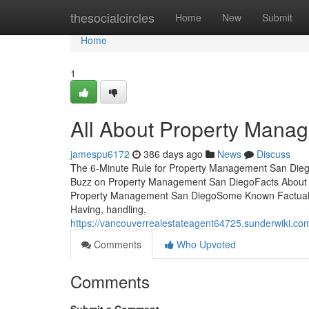
Home
thesocialcircles
Home
New
Submit
Home
1
All About Property Mana
jamespu6172
386 days ago
News
Discuss
The 6-Minute Rule for Property Management San Die
Buzz on Property Management San DiegoFacts About
Property Management San DiegoSome Known Factual 
Having, handling,
https://vancouverrealestateagent64725.sunderwiki.
Comments
Who Upvoted
Comments