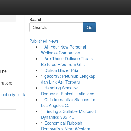
Search
Go
Published News
1
AI: Your New Personal
Wellness Companion
1
Are These Delicate Treats
Be to be Free from Gl...
1
Diskon Blazer Pria
oThe
1
gacor33: Petunjuk Lengkap
dan Link Asli Terbaru
ation:
1
Handling Sensitive
Requests: Ethical Limitations
_nobody_is_talking_about
1
Chic Interactive Stations for
Los Angeles O...
1
Finding a Suitable Microsoft
Dynamics 365 P...
1
Economical Rubbish
Removalists Near Western