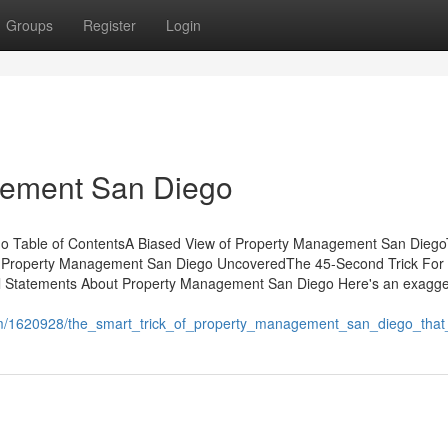
Groups
Register
Login
gement San Diego
go Table of ContentsA Biased View of Property Management San Dieg
 Property Management San Diego UncoveredThe 45-Second Trick For
Statements About Property Management San Diego Here's an exagger
com/1620928/the_smart_trick_of_property_management_san_diego_that