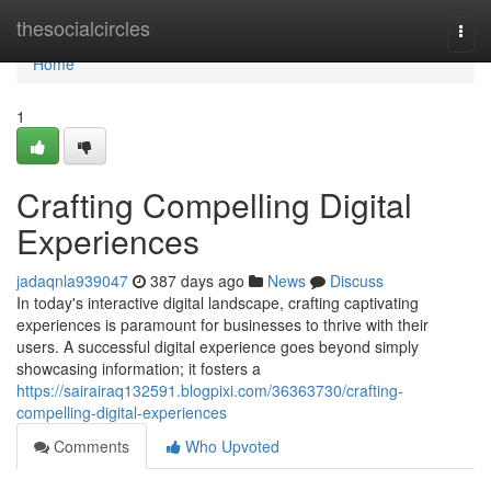
Home
thesocialcircles
Togg
navi
Home
1
Crafting Compelling Digital
Experiences
jadaqnla939047
387 days ago
News
Discuss
In today's interactive digital landscape, crafting captivating
experiences is paramount for businesses to thrive with their
users. A successful digital experience goes beyond simply
showcasing information; it fosters a
https://sairairaq132591.blogpixi.com/36363730/crafting-
compelling-digital-experiences
Comments
Who Upvoted