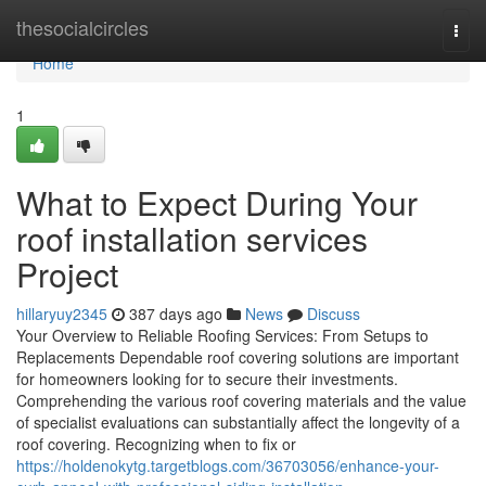
Home
thesocialcircles
Togg
navi
Home
1
What to Expect During Your
roof installation services
Project
hillaryuy2345
387 days ago
News
Discuss
Your Overview to Reliable Roofing Services: From Setups to
Replacements Dependable roof covering solutions are important
for homeowners looking for to secure their investments.
Comprehending the various roof covering materials and the value
of specialist evaluations can substantially affect the longevity of a
roof covering. Recognizing when to fix or
https://holdenokytg.targetblogs.com/36703056/enhance-your-