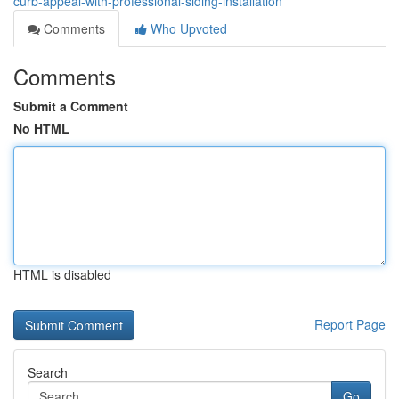
curb-appeal-with-professional-siding-installation
Comments
Who Upvoted
Comments
Submit a Comment
No HTML
HTML is disabled
Report Page
Search
Go