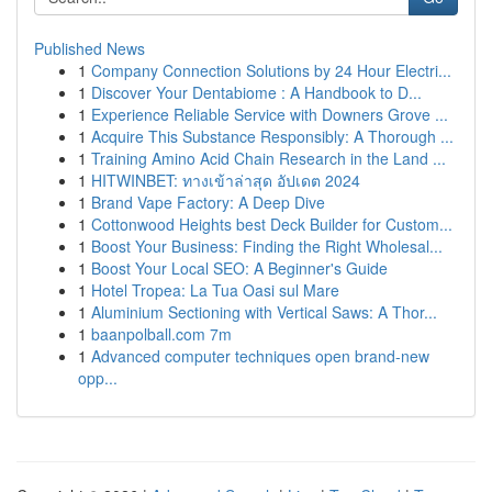
Published News
1
Company Connection Solutions by 24 Hour Electri...
1
Discover Your Dentabiome : A Handbook to D...
1
Experience Reliable Service with Downers Grove ...
1
Acquire This Substance Responsibly: A Thorough ...
1
Training Amino Acid Chain Research in the Land ...
1
HITWINBET: ทางเข้าล่าสุด อัปเดต 2024
1
Brand Vape Factory: A Deep Dive
1
Cottonwood Heights best Deck Builder for Custom...
1
Boost Your Business: Finding the Right Wholesal...
1
Boost Your Local SEO: A Beginner's Guide
1
Hotel Tropea: La Tua Oasi sul Mare
1
Aluminium Sectioning with Vertical Saws: A Thor...
1
baanpolball.com 7m
1
Advanced computer techniques open brand-new
opp...