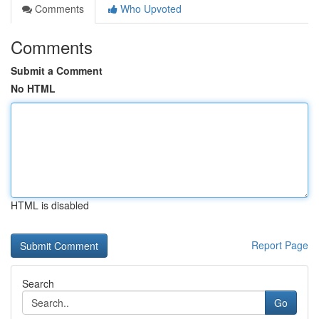
Comments
Who Upvoted
Comments
Submit a Comment
No HTML
HTML is disabled
Report Page
Search
Go