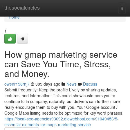
Home
thesocialcircles
Togg
navi
Home
1
How gmap marketing service
can Save You Time, Stress,
and Money.
owenr158rnj7
385 days ago
News
Discuss
Submit frequently: Keep the profile Lively by sharing updates,
features, and information. This could show customers you’re
continue to in company, naturally, but delivers can further more
really encourage them to buy with you. Your Google account /
Google Maps listing needs to be optimized for key word phrases
https://local-seo-agencies93692.diowebhost.com/91049456/5-
essential-elements-for-maps-marketing-service