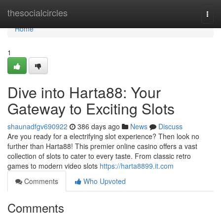
Home
thesocialcircles
Togg
navi
Home
1
Dive into Harta88: Your
Gateway to Exciting Slots
shaunadfgv690922
386 days ago
News
Discuss
Are you ready for a electrifying slot experience? Then look no
further than Harta88! This premier online casino offers a vast
collection of slots to cater to every taste. From classic retro
games to modern video slots
https://harta8899.it.com
Comments
Who Upvoted
Comments