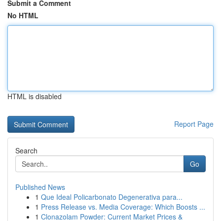
Submit a Comment
No HTML
HTML is disabled
Report Page
Search
Go
Published News
1
Que Ideal Policarbonato Degenerativa para...
1
Press Release vs. Media Coverage: Which Boosts ...
1
Clonazolam Powder: Current Market Prices &