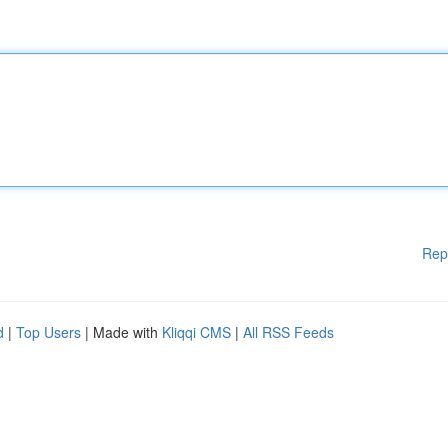
Rep
d
|
Top Users
| Made with
Kliqqi CMS
|
All RSS Feeds