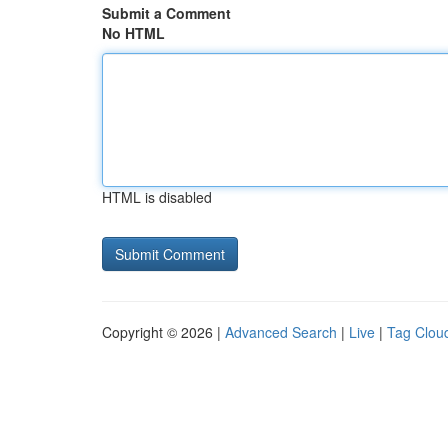
Submit a Comment
No HTML
HTML is disabled
Copyright © 2026 |
Advanced Search
|
Live
|
Tag Clou