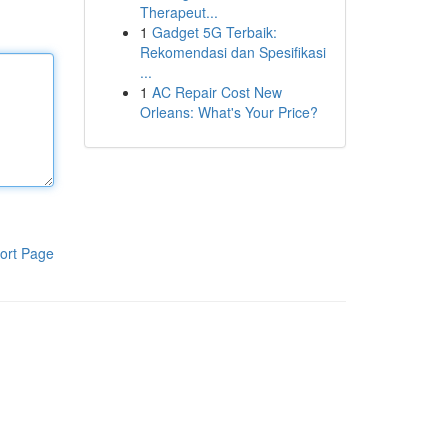
Therapeut...
1
Gadget 5G Terbaik:
Rekomendasi dan Spesifikasi
...
1
AC Repair Cost New
Orleans: What's Your Price?
ort Page