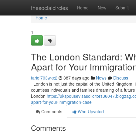
Home
thesocialcircles
Home
New
Submit
Home
1
The London Standard: Wha
Apart for Your Immigrati
tariqi703wkx2
387 days ago
News
Discuss
London is not just the capital of the United Kingdom; it
countless individuals and families dreaming of a future in
London
https://ukspousevisasolicitors36047.blogzag.c
apart-for-your-immigration-case
Comments
Who Upvoted
Comments