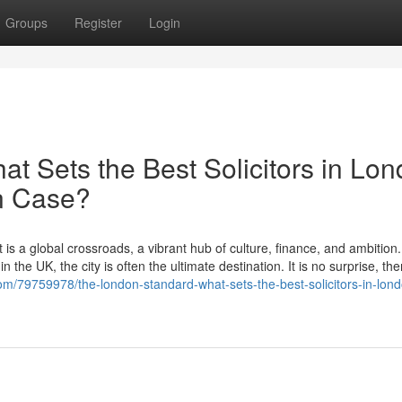
Groups
Register
Login
t Sets the Best Solicitors in Lo
on Case?
 is a global crossroads, a vibrant hub of culture, finance, and ambition
 the UK, the city is often the ultimate destination. It is no surprise, the
om/79759978/the-london-standard-what-sets-the-best-solicitors-in-lon