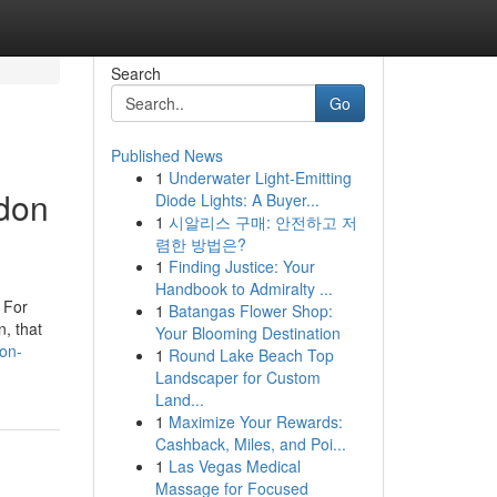
Search
Go
Published News
1
Underwater Light-Emitting
ndon
Diode Lights: A Buyer...
1
시알리스 구매: 안전하고 저
렴한 방법은?
1
Finding Justice: Your
Handbook to Admiralty ...
. For
1
Batangas Flower Shop:
n, that
Your Blooming Destination
don-
1
Round Lake Beach Top
Landscaper for Custom
Land...
1
Maximize Your Rewards:
Cashback, Miles, and Poi...
1
Las Vegas Medical
Massage for Focused