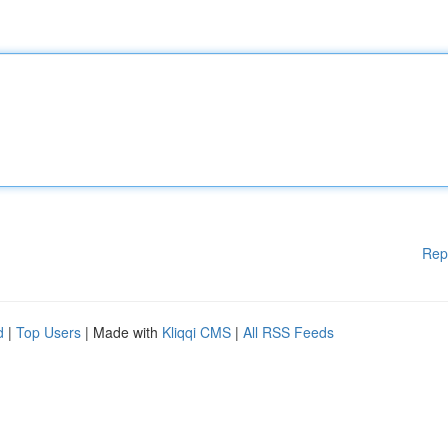
Rep
d
|
Top Users
| Made with
Kliqqi CMS
|
All RSS Feeds