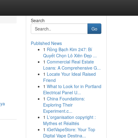
Search
Go
Published News
1
Rồng Bạch Kim 247: Bí
Quyết Chọn Lô Xiên Đẹp ...
1
Commercial Real Estate
Loans: A Comprehensive G...
1
Locate Your Ideal Raised
Friend
1
What to Look for in Portland
Electrical Panel U...
1
China Foundations:
nya
Exploring Their
Experiment.c...
1
L'organisation copyright :
Mythes et Réalités
1
iGetVapeStore: Your Top
Digital Vape Destina...