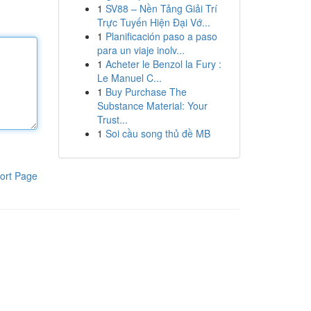
1
SV88 – Nền Tảng Giải Trí
Trực Tuyến Hiện Đại Vớ...
1
Planificación paso a paso
para un viaje inolv...
1
Acheter le Benzol la Fury :
Le Manuel C...
1
Buy Purchase The
Substance Material: Your
Trust...
1
Soi cầu song thủ đề MB
ort Page