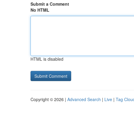
Submit a Comment
No HTML
HTML is disabled
Copyright © 2026 |
Advanced Search
|
Live
|
Tag Clou