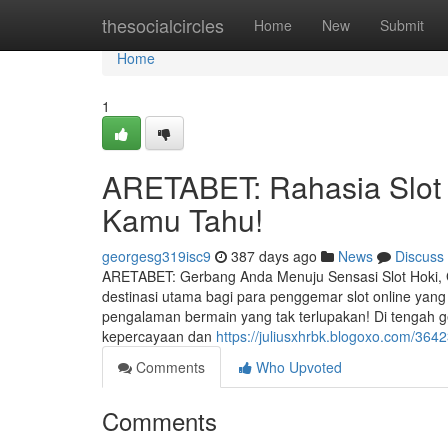
Home
thesocialcircles
Home
New
Submit
Home
1
ARETABET: Rahasia Slot 
Kamu Tahu!
georgesg319isc9
387 days ago
News
Discuss
ARETABET: Gerbang Anda Menuju Sensasi Slot Hoki, 
destinasi utama bagi para penggemar slot online yan
pengalaman bermain yang tak terlupakan! Di tengah g
kepercayaan dan
https://juliusxhrbk.blogoxo.com/3642
Comments
Who Upvoted
Comments