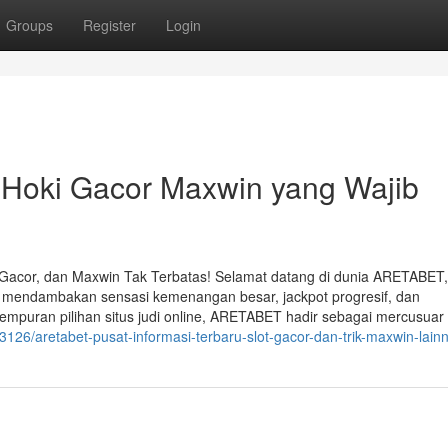
Groups
Register
Login
Hoki Gacor Maxwin yang Wajib
Gacor, dan Maxwin Tak Terbatas! Selamat datang di dunia ARETABET,
g mendambakan sensasi kemenangan besar, jackpot progresif, dan
empuran pilihan situs judi online, ARETABET hadir sebagai mercusuar
3126/aretabet-pusat-informasi-terbaru-slot-gacor-dan-trik-maxwin-lain