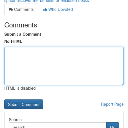
space-discover-the-benefits-of-enclosed-decks
Comments
Who Upvoted
Comments
Submit a Comment
No HTML
HTML is disabled
Report Page
Search
Go