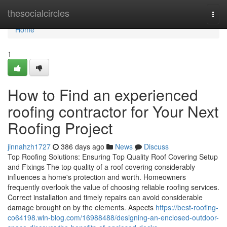
Home
thesocialcircles
Togg
navi
Home
1
How to Find an experienced
roofing contractor for Your Next
Roofing Project
jinnahzh1727
386 days ago
News
Discuss
Top Roofing Solutions: Ensuring Top Quality Roof Covering Setup
and Fixings The top quality of a roof covering considerably
influences a home's protection and worth. Homeowners
frequently overlook the value of choosing reliable roofing services.
Correct installation and timely repairs can avoid considerable
damage brought on by the elements. Aspects
https://best-roofing-
co64198.win-blog.com/16988488/designing-an-enclosed-outdoor-