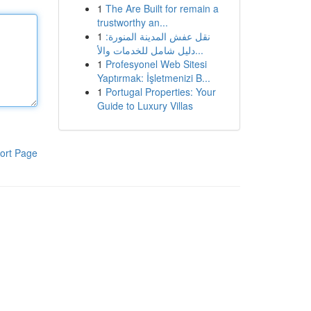
1
The Are Built for remain a
trustworthy an...
1
نقل عفش المدينة المنورة:
دليل شامل للخدمات والأ...
1
Profesyonel Web Sitesi
Yaptırmak: İşletmenizi B...
1
Portugal Properties: Your
Guide to Luxury Villas
ort Page