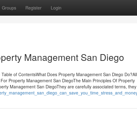
Groups
Register
Login
operty Management San Diego
 Table of ContentsWhat Does Property Management San Diego Do?All
For Property Management San DiegoThe Main Principles Of Property
rty Management San DiegoThey are carefully associated terms, they
roperty_management_san_diego_can_save_you_time_stress_and_mone