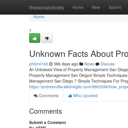
Home
thesocialcircles
Home
New
Submit
Home
1
Unknown Facts About Pr
philzr4160
386 days ago
News
Discuss
An Unbiased View of Property Management San Diego
Property Management San Diego4 Simple Techniques 
Management San Diego 7 Simple Techniques For Prope
https://andresrolfw.wikimeglio.com/9963396/how_p
Comments
Who Upvoted
Comments
Submit a Comment