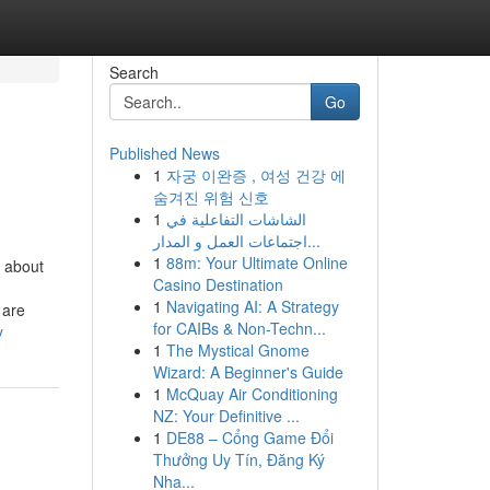
Search
Go
Published News
1
자궁 이완증 , 여성 건강 에
숨겨진 위험 신호
1
الشاشات التفاعلية في
اجتماعات العمل و المدار...
1
88m: Your Ultimate Online
 about
Casino Destination
1
Navigating AI: A Strategy
 are
for CAIBs & Non-Techn...
y
1
The Mystical Gnome
Wizard: A Beginner's Guide
1
McQuay Air Conditioning
NZ: Your Definitive ...
1
DE88 – Cổng Game Đổi
Thưởng Uy Tín, Đăng Ký
Nha...