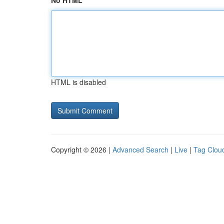
No HTML
HTML is disabled
Copyright © 2026 |
Advanced Search
|
Live
|
Tag Clou