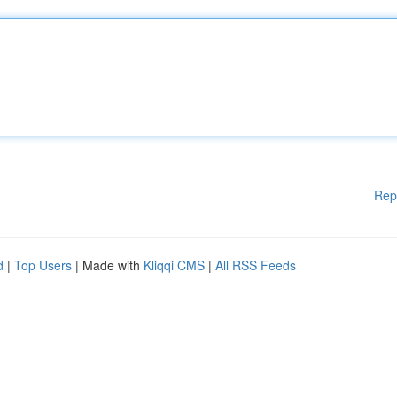
Rep
d
|
Top Users
| Made with
Kliqqi CMS
|
All RSS Feeds