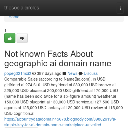
Home
thesocialcircles
Togg
navi
Home
1
Not known Facts About
geographic ai domain name
popeg321mxi2
387 days ago
News
Discuss
Comparable Sales (according to NameBio.com), in USD:
girlfriend.ai 274,610 USD boyfriend.ai 230,000 USD breeze.ai
225,000 USD please.ai 200,000 USD girlfriend.ai 170,000 USD
(name has been sold twice for a six-figure amount) weather.ai
150,000 USD blueprint.ai 130,000 USD service.ai 127,500 USD
agents.ai 125,000 USD fantasy.ai 120,000 USD review.ai 115,000
USD cognition.ai
https://aicountrydatadomain45678.blognody.com/39862619/a-
simple-key-for-ai-domain-name-marketplace-unveiled