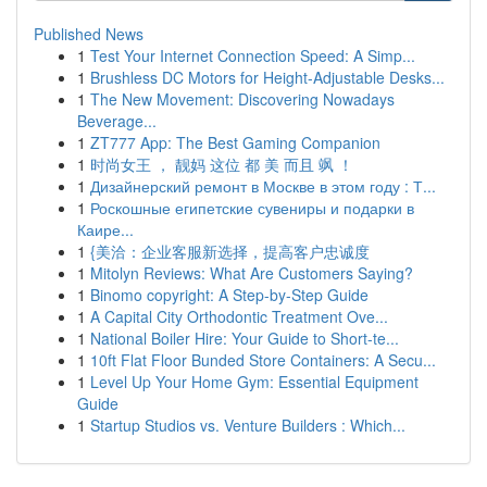
Published News
1
Test Your Internet Connection Speed: A Simp...
1
Brushless DC Motors for Height-Adjustable Desks...
1
The New Movement: Discovering Nowadays
Beverage...
1
ZT777 App: The Best Gaming Companion
1
时尚女王 ， 靓妈 这位 都 美 而且 飒 ！
1
Дизайнерский ремонт в Москве в этом году : Т...
1
Роскошные египетские сувениры и подарки в
Каире...
1
{美洽：企业客服新选择，提高客户忠诚度
1
Mitolyn Reviews: What Are Customers Saying?
1
Binomo copyright: A Step-by-Step Guide
1
A Capital City Orthodontic Treatment Ove...
1
National Boiler Hire: Your Guide to Short-te...
1
10ft Flat Floor Bunded Store Containers: A Secu...
1
Level Up Your Home Gym: Essential Equipment
Guide
1
Startup Studios vs. Venture Builders : Which...