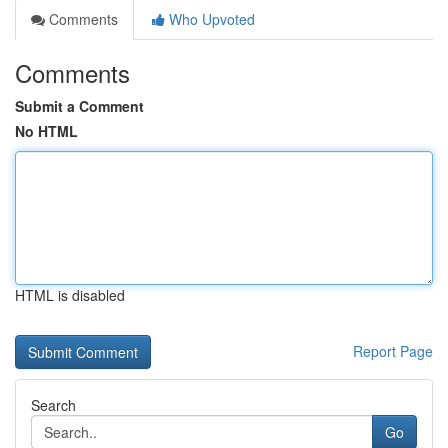
Comments
Who Upvoted
Comments
Submit a Comment
No HTML
HTML is disabled
Report Page
Search
Go