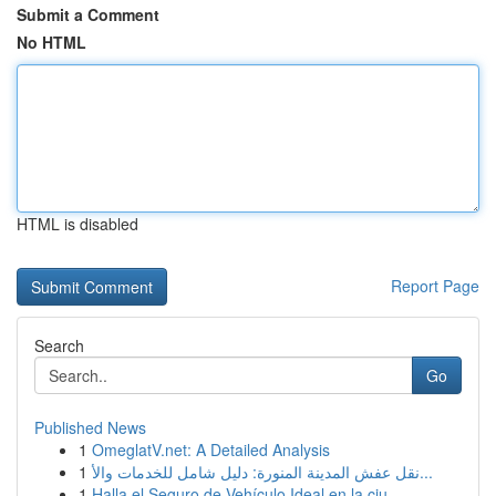
Submit a Comment
No HTML
HTML is disabled
Report Page
Search
Go
Published News
1
OmeglatV.net: A Detailed Analysis
1
نقل عفش المدينة المنورة: دليل شامل للخدمات والأ...
1
Halla el Seguro de Vehículo Ideal en la ciu...