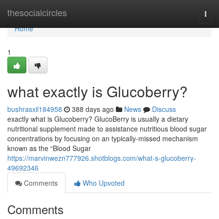
Home
thesocialcircles
Togg
navi
Home
1
what exactly is Glucoberry?
bushrasxil184958
388 days ago
News
Discuss
exactly what is Glucoberry? GlucoBerry is usually a dietary
nutritional supplement made to assistance nutritious blood sugar
concentrations by focusing on an typically-missed mechanism
known as the “Blood Sugar
https://marvinwezn777926.shotblogs.com/what-s-glucoberry-
49692346
Comments
Who Upvoted
Comments