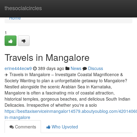
Home
thesocialcircles
Home
1
Travels in Mangalore
erine444ecw9
389 days ago
News
Discuss
✈️ Travels in Mangalore – Investigate Coastal Magnificence &
Society Wanting to plan a unforgettable getaway to Mangalore?
Nestled alongside the scenic Arabian Sea in Karnataka,
Mangalore is often a fascinating mix of coastal attraction,
historical temples, gorgeous beaches, and delicious South Indian
Delicacies. Irrespective of whether you're a solo
https://besttaxiserviceinmangalor14579.aboutyoublog.com/42014060
in-mangalore
Comments
Who Upvoted