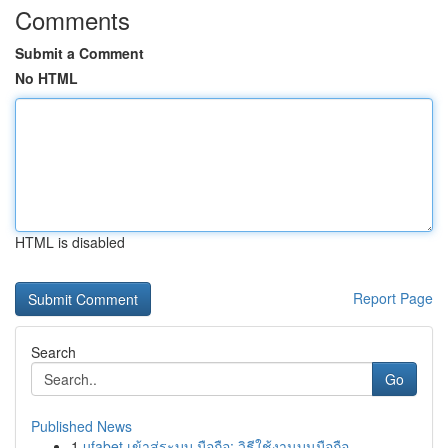
Comments
Submit a Comment
No HTML
HTML is disabled
Report Page
Search
Go
Published News
1
ufabet เข้าสู่ระบบ มือถือ: วิธีใช้งานบนมือถือ