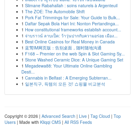
1
Slimane Rabahallah : soins naturels à Argenteuil
1
The ZOE: The Automobile Shift
1
Pork Fat Trimmings for Sale: Your Guide to Bulk...
1
Daftar Sepak Bola Hari Ini: Nonton Pertandinga...
1
How constitutional frameworks establish account...
1
จ่าบราวน์ ลาบเป็ด: ว้าวุ่นปากกับความอร่อย เมือง...
1
Best Online Casinos for Real Money in Canada
1
蓝莺IM网页版：告别桌面，随时随地沟通
1
F168 – Premier on the web Spin & Slot Gaming Sy...
1
Stone Washed Ceramic Dice: A Unique Gaming Set
1
Megadewa88: Your Ultimate Online Gambling
Desti...
1
Cannabis in Belfast : A Emerging Subterran...
1
일본직구, 득템의 모든 것! 쇼핑몰 비교분석
Copyright © 2026 |
Advanced Search
|
Live
|
Tag Cloud
|
Top
Users
| Made with
Kliqqi CMS
|
All RSS Feeds