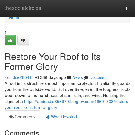
Home
thesocialcircles
Togg
navi
Home
1
Restore Your Roof to Its
Former Glory
lorindce285411
386 days ago
News
Discuss
A roof is its structure's most important protector. It valiantly guards
you from the outside world. But over time, even the toughest roofs
wear down to the harshness of sun, rain, and wind. Noticing the
signs of a
https://amieadjd658970.blogtov.com/16601303/restore-
your-roof-to-its-former-glory
Comments
Who Upvoted
Comments