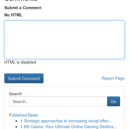
Submit a Comment
No HTML
HTML is disabled
Report Page
Search
Go
Published News
1
Strategic approaches to increasing social effec...
1
88i Casino: Your Ultimate Online Gaming Destina...