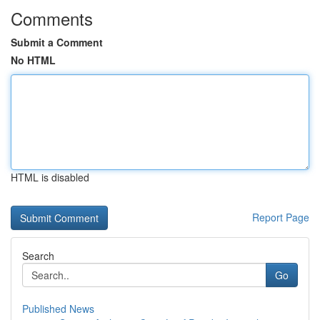
Comments
Submit a Comment
No HTML
HTML is disabled
Report Page
Search
Go
Published News