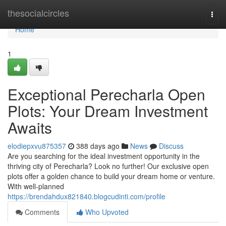
Home
thesocialcircles
Togg
navi
Home
1
Exceptional Perecharla Open
Plots: Your Dream Investment
Awaits
elodiepxvu875357
388 days ago
News
Discuss
Are you searching for the ideal investment opportunity in the
thriving city of Perecharla? Look no further! Our exclusive open
plots offer a golden chance to build your dream home or venture.
With well-planned
https://brendahdux821840.blogcudinti.com/profile
Comments
Who Upvoted